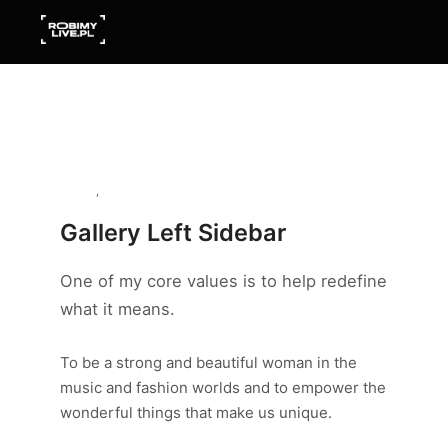
Gallery
,
Model
Gallery Left Sidebar
One of my core values is to help redefine
what it means.
To be a strong and beautiful woman in the
music and fashion worlds and to empower the
wonderful things that make us unique.