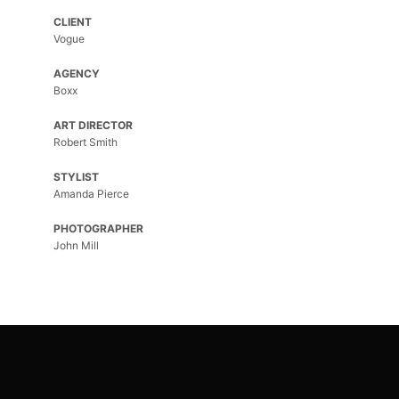
CLIENT
Vogue
AGENCY
Boxx
ART DIRECTOR
Robert Smith
STYLIST
Amanda Pierce
PHOTOGRAPHER
John Mill