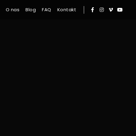
O nas
Blog
FAQ
Kontakt