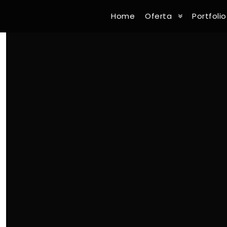
Home
Oferta
Portfolio